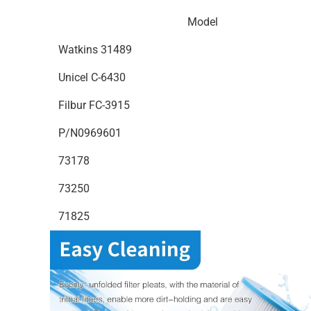
Model
Watkins 31489
Unicel C-6430
Filbur FC-3915
P/N0969601
73178
73250
71825