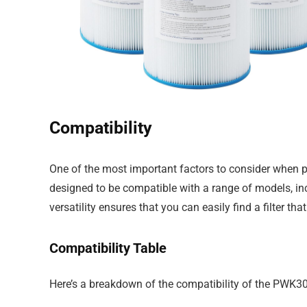
Compatibility
One of the most important factors to consider when pu
designed to be compatible with a range of models, in
versatility ensures that you can easily find a filter that
Compatibility Table
Here’s a breakdown of the compatibility of the PWK30