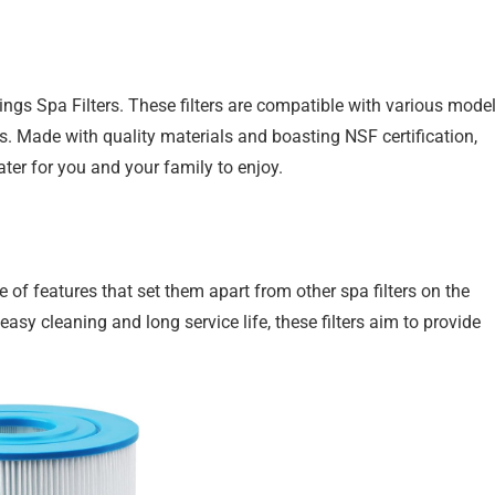
ings Spa Filters. These filters are compatible with various model
s. Made with quality materials and boasting NSF certification,
ater for you and your family to enjoy.
f features that set them apart from other spa filters on the
easy cleaning and long service life, these filters aim to provide