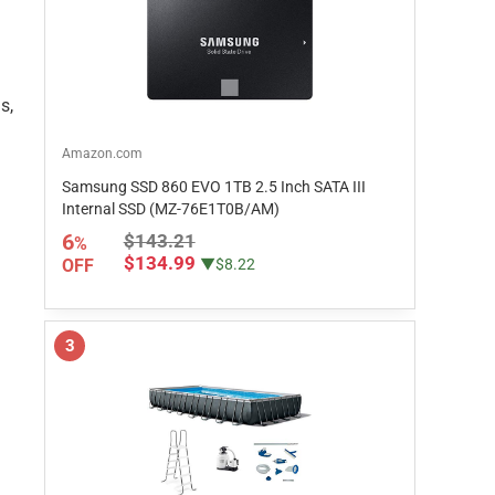
s,
Amazon.com
Samsung SSD 860 EVO 1TB 2.5 Inch SATA III
Internal SSD (MZ-76E1T0B/AM)
6
$143.21
%
$134.99
OFF
▼$8.22
3