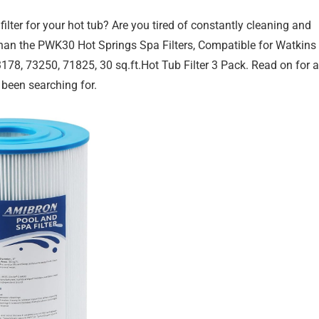
filter for your hot tub? Are you tired of constantly cleaning and
r than the PWK30 Hot Springs Spa Filters, Compatible for Watkins
78, 73250, 71825, 30 sq.ft.Hot Tub Filter 3 Pack. Read on for a
e been searching for.