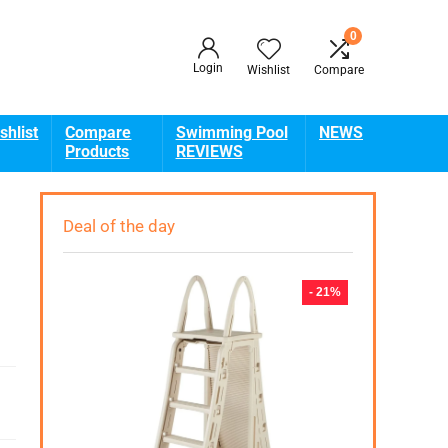
0
Login
Wishlist
Compare
shlist
Compare
Swimming Pool
NEWS
Products
REVIEWS
Deal of the day
- 21%