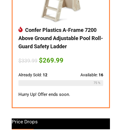
Confer Plastics A-Frame 7200
Above Ground Adjustable Pool Roll-
Guard Safety Ladder
Original
Current
$
269.99
$
339.99
price
price
was:
is:
$339.99.
$269.99.
Already Sold:
12
Available:
16
75 %
Hurry Up! Offer ends soon.
Price Drops