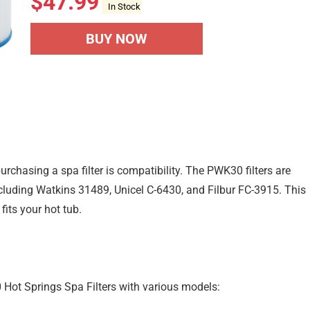
$
47.99
In Stock
BUY NOW
rchasing a spa filter is compatibility. The PWK30 filters are
cluding Watkins 31489, Unicel C-6430, and Filbur FC-3915. This
 fits your hot tub.
 Hot Springs Spa Filters with various models: