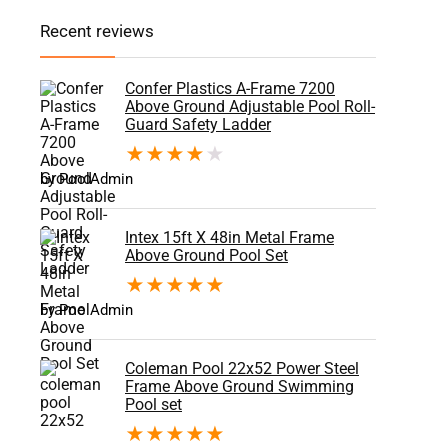
Recent reviews
Confer Plastics A-Frame 7200
Above Ground Adjustable Pool Roll-
Guard Safety Ladder
★
★
★
★
★
by PoolAdmin
Intex 15ft X 48in Metal Frame
Above Ground Pool Set
★
★
★
★
★
by PoolAdmin
Coleman Pool 22x52 Power Steel
Frame Above Ground Swimming
Pool set
★
★
★
★
★