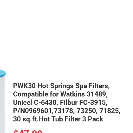
PWK30 Hot Springs Spa Filters,
Compatible for Watkins 31489,
Unicel C-6430, Filbur FC-3915,
P/N0969601,73178, 73250, 71825,
30 sq.ft.Hot Tub Filter 3 Pack