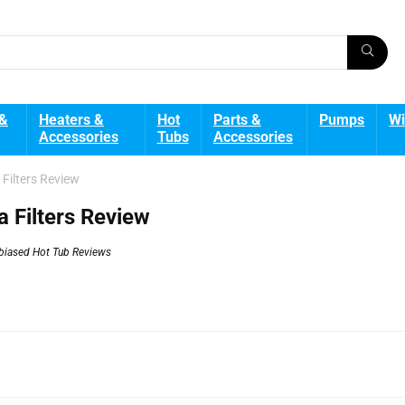
 &
Heaters &
Hot
Parts &
Pumps
Wi
Accessories
Tubs
Accessories
Filters Review
 Filters Review
biased Hot Tub Reviews