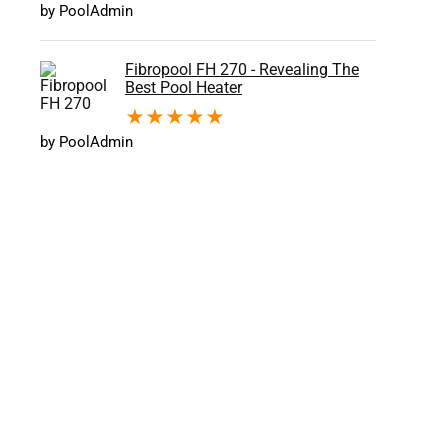
by PoolAdmin
Fibropool FH 270 - Revealing The
Best Pool Heater
★
★
★
★
★
by PoolAdmin