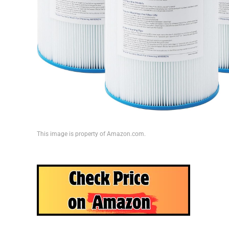
This image is property of Amazon.com.