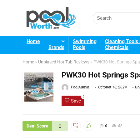
Search
for:
Home
Swimming
Cleaning Tools
Brands
Pools
Chemicals
Home
»
Unbiased Hot Tub Reviews
»
PWK30 Hot Springs Spa 
PWK30 Hot Springs Spa
PoolAdmin
October 18, 2024
Un
0
Save
0
Deal Score
0
42