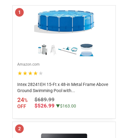
1
Amazon.com
★★★★★
Intex 28241EH 15-Ft x 48-in Metal Frame Above
Ground Swimming Pool with...
24
$689.99
%
$526.99
OFF
▼$163.00
2