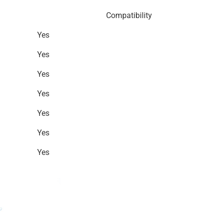
Compatibility
Yes
Yes
Yes
Yes
Yes
Yes
Yes