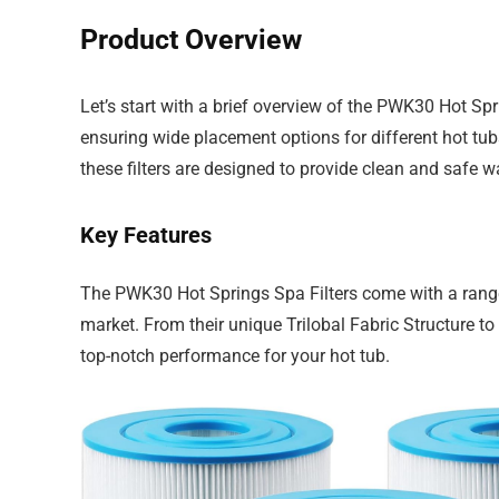
Product Overview
Let’s start with a brief overview of the PWK30 Hot Spr
ensuring wide placement options for different hot tub
these filters are designed to provide clean and safe w
Key Features
The PWK30 Hot Springs Spa Filters come with a range o
market. From their unique Trilobal Fabric Structure to 
top-notch performance for your hot tub.