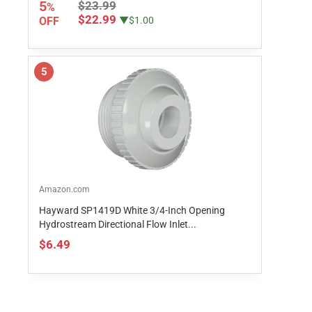
5
$23.99
%
$22.99
OFF
▼$1.00
5
Amazon.com
Hayward SP1419D White 3/4-Inch Opening
Hydrostream Directional Flow Inlet...
$6.49