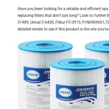
Have you been looking for a reliable and efficient spa 
replacing filters that don’t last long? Look no furthe
31489, Unicel C-6430, Filbur FC-3915, P/N0969601,731
detailed review to see if this product is the one you’v