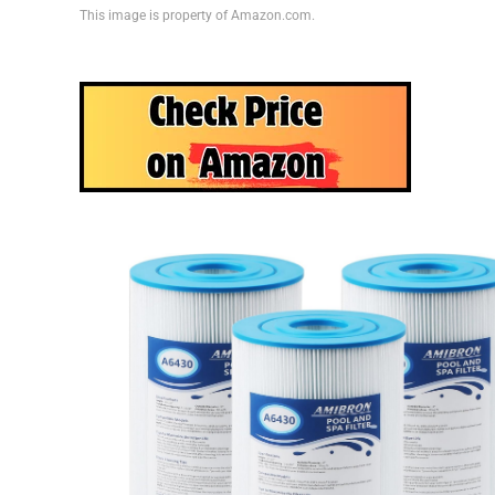
This image is property of Amazon.com.