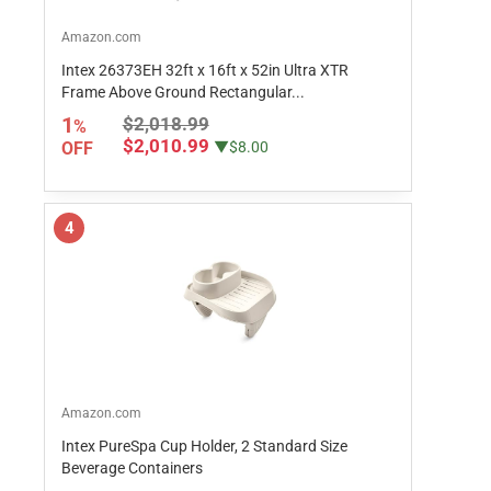
Amazon.com
Intex 26373EH 32ft x 16ft x 52in Ultra XTR
Frame Above Ground Rectangular...
1
$2,018.99
%
$2,010.99
OFF
▼$8.00
4
Amazon.com
Intex PureSpa Cup Holder, 2 Standard Size
Beverage Containers