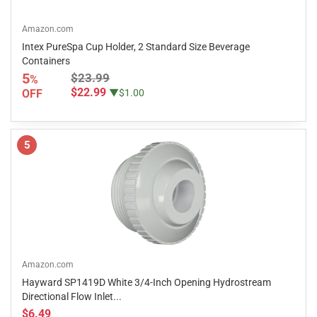
Amazon.com
Intex PureSpa Cup Holder, 2 Standard Size Beverage
Containers
5
$23.99
%
$22.99
OFF
▼$1.00
5
Amazon.com
Hayward SP1419D White 3/4-Inch Opening Hydrostream
Directional Flow Inlet...
$6.49