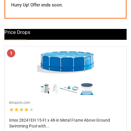
was:
is:
Hurry Up! Offer ends soon.
$339.99.
$269.99.
Price Drops
1
Amazon.com
★★★★★
Intex 28241EH 15-Ft x 48-in Metal Frame Above Ground
Swimming Pool with...