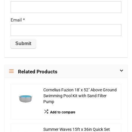
Email
*
Related Products
Cornelius Fuzion 18′ x 52″ Above Ground
Swimming Pool Kit with Sand Filter
Pump
Add to compare
Summer Waves 15ft x 36in Quick Set