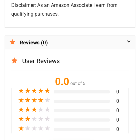
Disclaimer: As an Amazon Associate I earn from
qualifying purchases.
Reviews (0)
User Reviews
0.0
out of 5
★
★
★
★
★
0
★
★
★
★
★
0
★
★
★
★
★
0
★
★
★
★
★
0
★
★
★
★
★
0