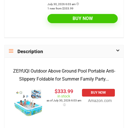
July 30, 2026 6:03 am
1 new from $333.99
BUY NOW
Description
ZEIYUQI Outdoor Above Ground Pool Portable Anti-
Slippery Foldable for Summer Family Party...
$333.99
BUY NOW
in stock
Amazon.com
as of July 30, 2026 6:03 am