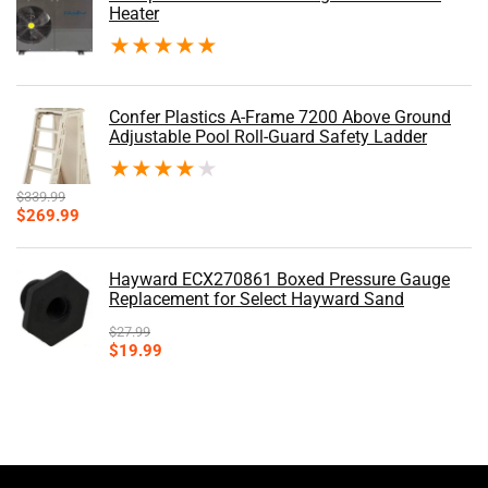
Heater
★
★
★
★
★
Confer Plastics A-Frame 7200 Above Ground
Adjustable Pool Roll-Guard Safety Ladder
★
★
★
★
★
$
339.99
Original
Current
$
269.99
price
price
was:
is:
$339.99.
$269.99.
Hayward ECX270861 Boxed Pressure Gauge
Replacement for Select Hayward Sand
$
27.99
Original
Current
$
19.99
price
price
was:
is:
$27.99.
$19.99.