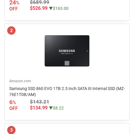
24
$689.99
%
$526.99
OFF
▼$163.00
2
Amazon.com
Samsung SSD 860 EVO 1TB 2.5 Inch SATA III Internal SSD (MZ-
76E1T0B/AM)
6
$143.21
%
$134.99
OFF
▼$8.22
3