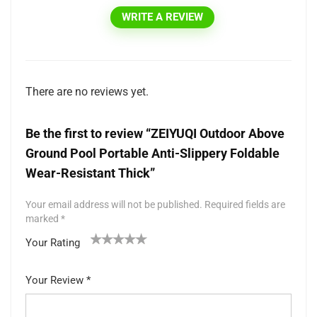
WRITE A REVIEW
There are no reviews yet.
Be the first to review “ZEIYUQI Outdoor Above
Ground Pool Portable Anti-Slippery Foldable
Wear-Resistant Thick”
Your email address will not be published.
Required fields are
marked
*
Your Rating
1
2 of
3 of 5
4 of 5
5 of 5 stars
of
5
stars
stars
Your Review
*
5
star
st
s