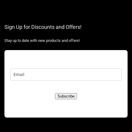
Sign Up for Discounts and Offers!
Stay up to date with new products and offers!
Subscribe