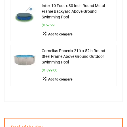
Intex 10 Foot x 30 Inch Round Metal
Frame Backyard Above Ground
Swimming Pool
$157.99
Add to compare
Cornelius Phoenix 21ft x 52in Round
Steel Frame Above Ground Outdoor
Swimming Pool
$1,899.00
Add to compare