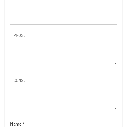
ar
s
Name
*