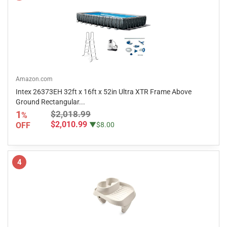
Amazon.com
Intex 26373EH 32ft x 16ft x 52in Ultra XTR Frame Above
Ground Rectangular...
1
$2,018.99
%
$2,010.99
OFF
▼$8.00
4