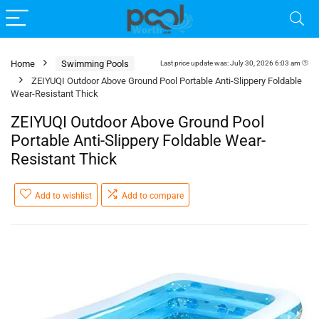
Home
Swimming Pools
Last price update was: July 30, 2026 6:03 am
ZEIYUQI Outdoor Above Ground Pool Portable Anti-Slippery Foldable
Wear-Resistant Thick
ZEIYUQI Outdoor Above Ground Pool
Portable Anti-Slippery Foldable Wear-
Resistant Thick
Add to wishlist
Add to compare