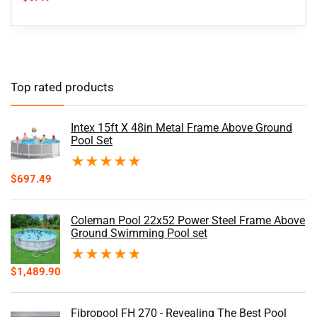
Top rated products
Intex 15ft X 48in Metal Frame Above Ground
Pool Set
★
★
★
★
★
$
697.49
Coleman Pool 22x52 Power Steel Frame Above
Ground Swimming Pool set
★
★
★
★
★
$
1,489.90
Fibropool FH 270 - Revealing The Best Pool