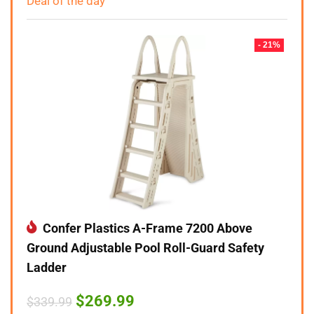
Deal of the day
- 21%
Confer Plastics A-Frame 7200 Above
Ground Adjustable Pool Roll-Guard Safety
Ladder
Original
Current
$
269.99
$
339.99
price
price