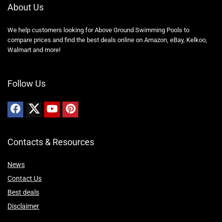
About Us
We help customers looking for Above Ground Swimming Pools to
compare prices and find the best deals online on Amazon, eBay, Kelkoo,
Walmart and more!
Follow Us
Contacts & Resources
News
Contact Us
Best deals
Disclaimer