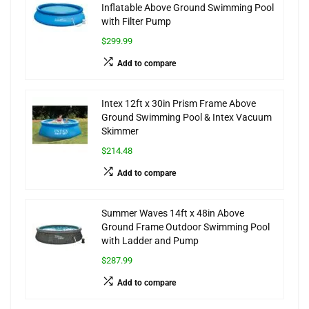
Inflatable Above Ground Swimming Pool
with Filter Pump
$299.99
Add to compare
Intex 12ft x 30in Prism Frame Above
Ground Swimming Pool & Intex Vacuum
Skimmer
$214.48
Add to compare
Summer Waves 14ft x 48in Above
Ground Frame Outdoor Swimming Pool
with Ladder and Pump
$287.99
Add to compare