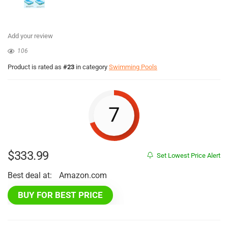
Add your review
106
Product is rated as
#23
in category
Swimming Pools
7
$
333.99
Set Lowest Price Alert
Best deal at:
Amazon.com
BUY FOR BEST PRICE