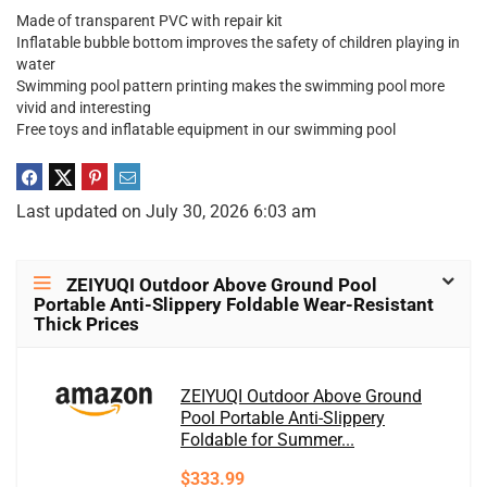
Made of transparent PVC with repair kit
Inflatable bubble bottom improves the safety of children playing in
water
Swimming pool pattern printing makes the swimming pool more
vivid and interesting
Free toys and inflatable equipment in our swimming pool
Last updated on July 30, 2026 6:03 am
ZEIYUQI Outdoor Above Ground Pool
Portable Anti-Slippery Foldable Wear-Resistant
Thick Prices
ZEIYUQI Outdoor Above Ground
Pool Portable Anti-Slippery
Foldable for Summer...
$333.99