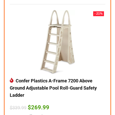
- 21%
Confer Plastics A-Frame 7200 Above
Ground Adjustable Pool Roll-Guard Safety
Ladder
Original
Current
$
269.99
$
339.99
price
price