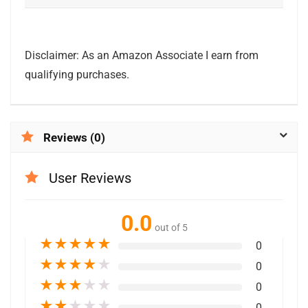
Disclaimer: As an Amazon Associate I earn from
qualifying purchases.
Reviews (0)
User Reviews
0.0
out of 5
★
★
★
★
★
0
★
★
★
★
★
0
★
★
★
★
★
0
★
★
★
★
★
0