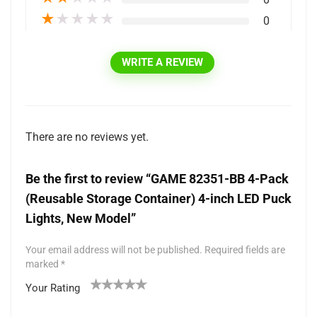
★
★
★
★
★
0
WRITE A REVIEW
There are no reviews yet.
Be the first to review “GAME 82351-BB 4-Pack
(Reusable Storage Container) 4-inch LED Puck
Lights, New Model”
Your email address will not be published.
Required fields are
marked
*
Your Rating
1
2 of
3 of 5
4 of 5
5 of 5 stars