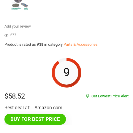
Add your review
277
Product is rated as
#38
in category
Parts & Accessories
9
$
58.52
Set Lowest Price Alert
Best deal at:
Amazon.com
BUY FOR BEST PRICE