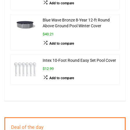
Add to compare
Blue Wave Bronze 8-Year 12-ft Round
Above Ground Pool Winter Cover
$40.21
Add to compare
Intex 10-Foot Round Easy Set Pool Cover
$12.99
Add to compare
Deal of the day