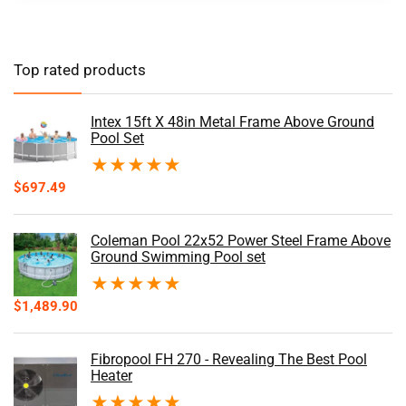
Top rated products
Intex 15ft X 48in Metal Frame Above Ground
Pool Set
★
★
★
★
★
$
697.49
Coleman Pool 22x52 Power Steel Frame Above
Ground Swimming Pool set
★
★
★
★
★
$
1,489.90
Fibropool FH 270 - Revealing The Best Pool
Heater
★
★
★
★
★