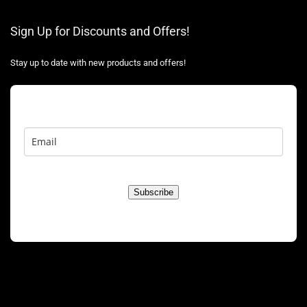
Sign Up for Discounts and Offers!
Stay up to date with new products and offers!
Subscribe