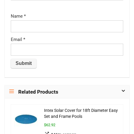
Name
*
Email
*
Related Products
Intex Solar Cover for 18ft Diameter Easy
Set and Frame Pools
$62.92