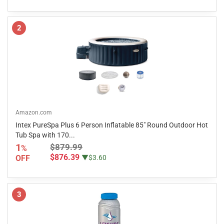
2
Amazon.com
Intex PureSpa Plus 6 Person Inflatable 85" Round Outdoor Hot
Tub Spa with 170...
1
$879.99
%
$876.39
OFF
▼$3.60
3