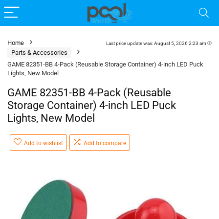
Home
Last price update was: August 5, 2026 2:23 am
Parts & Accessories
GAME 82351-BB 4-Pack (Reusable Storage Container) 4-inch LED Puck
Lights, New Model
GAME 82351-BB 4-Pack (Reusable
Storage Container) 4-inch LED Puck
Lights, New Model
Add to wishlist
Add to compare