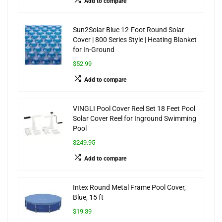
Add to compare
Sun2Solar Blue 12-Foot Round Solar
Cover | 800 Series Style | Heating Blanket
for In-Ground
$52.99
Add to compare
VINGLI Pool Cover Reel Set 18 Feet Pool
Solar Cover Reel for Inground Swimming
Pool
$249.95
Add to compare
Intex Round Metal Frame Pool Cover,
Blue, 15 ft
$19.39