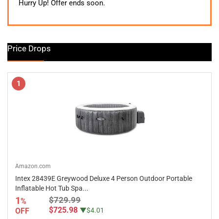
was:
is:
Hurry Up! Offer ends soon.
$339.99.
$269.99.
Price Drops
1
Amazon.com
Intex 28439E Greywood Deluxe 4 Person Outdoor Portable
Inflatable Hot Tub Spa...
1
$729.99
%
$725.98
OFF
▼$4.01