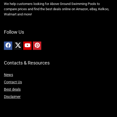
We help customers looking for Above Ground Swimming Pools to
compare prices and find the best deals online on Amazon, eBay, Kelkoo,
Walmart and more!
Follow Us
Contacts & Resources
News
Contact Us
Best deals
Disclaimer