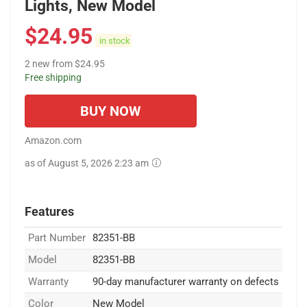
Lights, New Model
$
24.95
in stock
2 new from $24.95
Free shipping
BUY NOW
Amazon.com
as of August 5, 2026 2:23 am
Features
Part Number
82351-BB
Model
82351-BB
Warranty
90-day manufacturer warranty on defects
Color
New Model