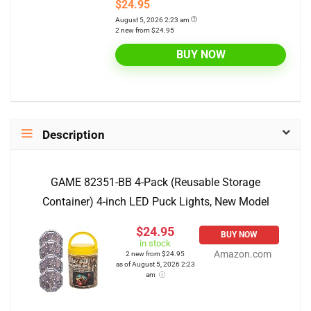
$24.95
August 5, 2026 2:23 am
2 new from $24.95
BUY NOW
Description
GAME 82351-BB 4-Pack (Reusable Storage
Container) 4-inch LED Puck Lights, New Model
$24.95
BUY NOW
in stock
Amazon.com
2 new from $24.95
as of August 5, 2026 2:23
am