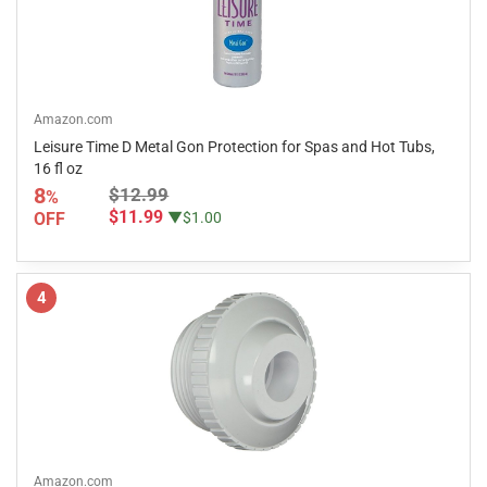
Amazon.com
Leisure Time D Metal Gon Protection for Spas and Hot Tubs,
16 fl oz
8
$12.99
%
$11.99
OFF
▼$1.00
4
Amazon.com