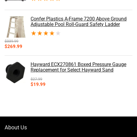
Confer Plastics A-Frame 7200 Above Ground
Adjustable Pool Roll-Guard Safety Ladder
★
★
★
★
★
$
339.99
Original
Current
$
269.99
price
price
was:
is:
$339.99.
$269.99.
Hayward ECX270861 Boxed Pressure Gauge
Replacement for Select Hayward Sand
$
27.99
Original
Current
$
19.99
price
price
was:
is:
$27.99.
$19.99.
About Us