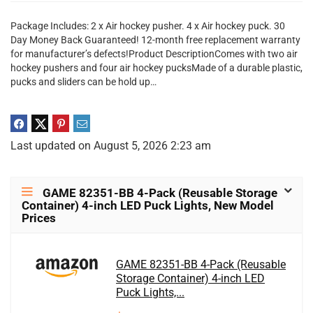
Package Includes: 2 x Air hockey pusher. 4 x Air hockey puck. 30
Day Money Back Guaranteed! 12-month free replacement warranty
for manufacturer’s defects!Product DescriptionComes with two air
hockey pushers and four air hockey pucksMade of a durable plastic,
pucks and sliders can be hold up…
Last updated on August 5, 2026 2:23 am
GAME 82351-BB 4-Pack (Reusable Storage
Container) 4-inch LED Puck Lights, New Model
Prices
GAME 82351-BB 4-Pack (Reusable
Storage Container) 4-inch LED
Puck Lights,...