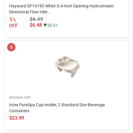
Hayward SP1419D White 3/4-Inch Opening Hydrostream
Directional Flow Inlet...
1
$6.49
%
$6.48
OFF
▼$0.01
5
Amazon.com
Intex PureSpa Cup Holder, 2 Standard Size Beverage
Containers
$23.99