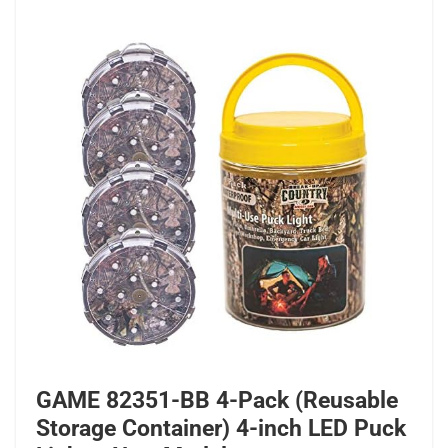
GAME 82351-BB 4-Pack (Reusable
Storage Container) 4-inch LED Puck