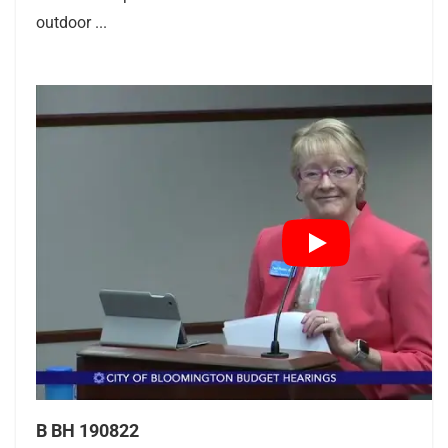
outdoor ...
B BH 190822