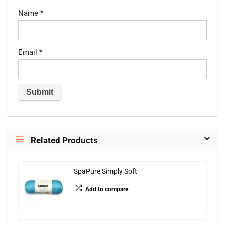
Name
*
Email
*
Related Products
SpaPure Simply Soft
Add to compare