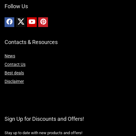
Follow Us
Contacts & Resources
News
Contact Us
Best deals
Disclaimer
Sign Up for Discounts and Offers!
Stay up to date with new products and offers!