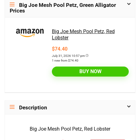
Big Joe Mesh Pool Petz, Green Alligator
Prices
Big Joe Mesh Pool Petz, Red
Lobster
$74.40
July 31, 2026 10:57 pm
1 new from $74.40
BUY NOW
Description
Big Joe Mesh Pool Petz, Red Lobster