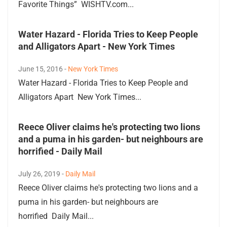
Favorite Things” WISHTV.com...
Water Hazard - Florida Tries to Keep People
and Alligators Apart - New York Times
June 15, 2016 -
New York Times
Water Hazard - Florida Tries to Keep People and
Alligators Apart New York Times...
Reece Oliver claims he's protecting two lions
and a puma in his garden- but neighbours are
horrified - Daily Mail
July 26, 2019 -
Daily Mail
Reece Oliver claims he's protecting two lions and a
puma in his garden- but neighbours are
horrified Daily Mail...