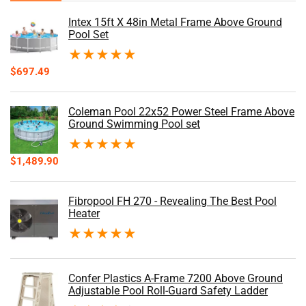
Intex 15ft X 48in Metal Frame Above Ground
Pool Set
★
★
★
★
★
$
697.49
Coleman Pool 22x52 Power Steel Frame Above
Ground Swimming Pool set
★
★
★
★
★
$
1,489.90
Fibropool FH 270 - Revealing The Best Pool
Heater
★
★
★
★
★
Confer Plastics A-Frame 7200 Above Ground
Adjustable Pool Roll-Guard Safety Ladder