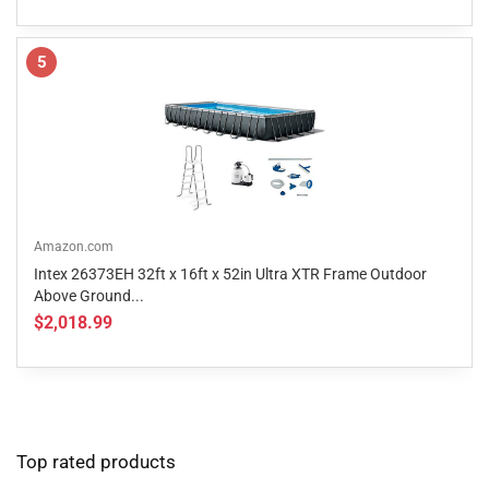
5
Amazon.com
Intex 26373EH 32ft x 16ft x 52in Ultra XTR Frame Outdoor
Above Ground...
$2,018.99
Top rated products