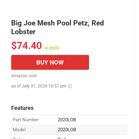
Big Joe Mesh Pool Petz, Red
Lobster
$
74.40
in stock
BUY NOW
Amazon.com
as of July 31, 2026 10:57 pm
Features
Part Number
2020LOB
Model
2020LOB