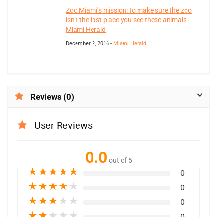
Zoo Miami’s mission: to make sure the zoo
isn’t the last place you see these animals -
Miami Herald
December 2, 2016 -
Miami Herald
Reviews (0)
User Reviews
0.0
out of 5
★
★
★
★
★
0
★
★
★
★
★
0
★
★
★
★
★
0
★
★
★
★
★
0