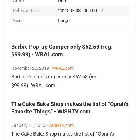
Color
Red
Release Date
2023-03-08T00:00:01Z
Size
Large
Barbie Pop-up Camper only $62.58 (reg.
$99.99) - WRAL.com
November 28, 2019 -
WRAL.com
Barbie Pop-up Camper only $62.58 (reg.
$99.99) WRAL.com...
The Cake Bake Shop makes the list of “Oprah's
Favorite Things” - WISHTV.com
January 11, 2020 -
WISHTV.com
The Cake Bake Shop makes the list of “Oprah's