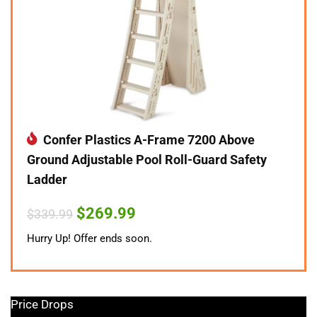
Confer Plastics A-Frame 7200 Above
Ground Adjustable Pool Roll-Guard Safety
Ladder
Original
Current
$
269.99
$
339.99
price
price
was:
is:
Hurry Up! Offer ends soon.
$339.99.
$269.99.
Price Drops