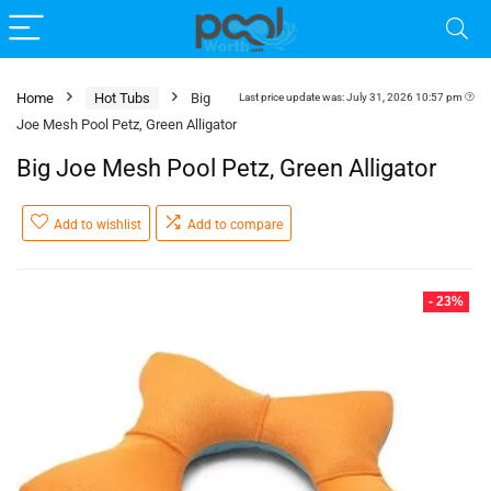
Home
Hot Tubs
Big
Last price update was: July 31, 2026 10:57 pm
Joe Mesh Pool Petz, Green Alligator
Big Joe Mesh Pool Petz, Green Alligator
Add to wishlist
Add to compare
- 23%