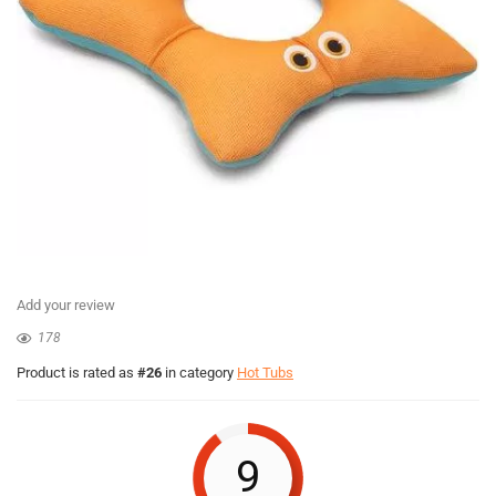
Add your review
178
Product is rated as
#26
in category
Hot Tubs
9