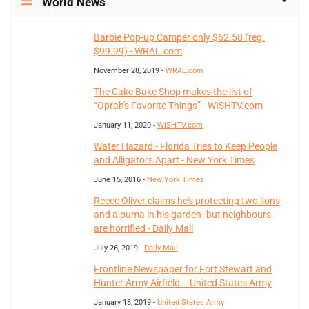
World News
Barbie Pop-up Camper only $62.58 (reg.
$99.99) - WRAL.com
November 28, 2019 -
WRAL.com
The Cake Bake Shop makes the list of
“Oprah's Favorite Things” - WISHTV.com
January 11, 2020 -
WISHTV.com
Water Hazard - Florida Tries to Keep People
and Alligators Apart - New York Times
June 15, 2016 -
New York Times
Reece Oliver claims he's protecting two lions
and a puma in his garden- but neighbours
are horrified - Daily Mail
July 26, 2019 -
Daily Mail
Frontline Newspaper for Fort Stewart and
Hunter Army Airfield. - United States Army
January 18, 2019 -
United States Army