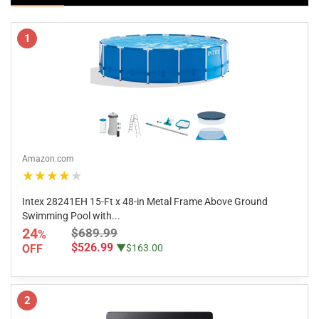
1
Amazon.com
★★★★★
Intex 28241EH 15-Ft x 48-in Metal Frame Above Ground
Swimming Pool with...
24
$689.99
%
$526.99
OFF
▼$163.00
2