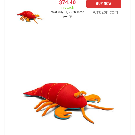
$74.40
BUY NOW
in stock
Amazon.com
as of July 31, 2026 10:57
pm