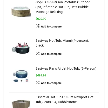
Goplus 4-6 Person Portable Outdoor
Spa, Inflatable Hot Tub, Jets Bubble
Massage Relaxing
$629.99
Add to compare
Bestway Hot Tub, Miami (4-person),
Black
Add to compare
Bestway Paris AirJet Hot Tub, (6-Person)
$499.99
Add to compare
Essential Hot Tubs 14-Jet Newport Hot
Tub, Seats 3-4, Cobblestone