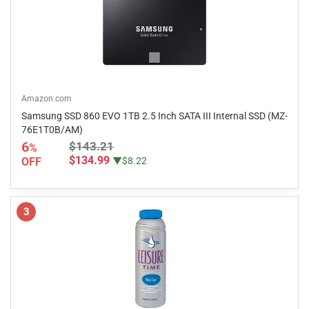
Amazon.com
Samsung SSD 860 EVO 1TB 2.5 Inch SATA III Internal SSD (MZ-
76E1T0B/AM)
6
$143.21
%
$134.99
OFF
▼$8.22
3