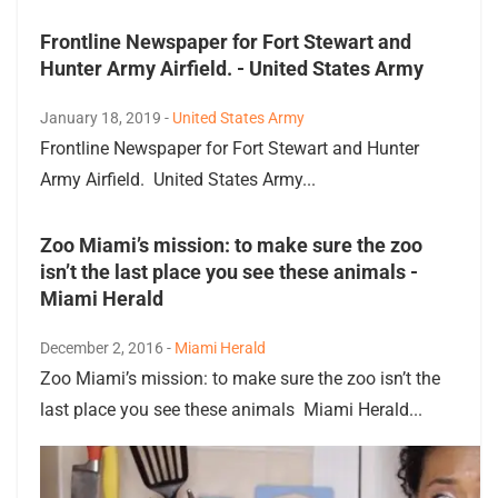
Frontline Newspaper for Fort Stewart and
Hunter Army Airfield. - United States Army
January 18, 2019 -
United States Army
Frontline Newspaper for Fort Stewart and Hunter
Army Airfield. United States Army...
Zoo Miami’s mission: to make sure the zoo
isn’t the last place you see these animals -
Miami Herald
December 2, 2016 -
Miami Herald
Zoo Miami’s mission: to make sure the zoo isn’t the
last place you see these animals Miami Herald...