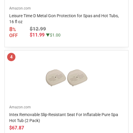
Amazon.com
Leisure Time D Metal Gon Protection for Spas and Hot Tubs,
16 fl oz
8
$12.99
%
$11.99
OFF
▼$1.00
4
Amazon.com
Intex Removable Slip-Resistant Seat For Inflatable Pure Spa
Hot Tub (2 Pack)
$67.87