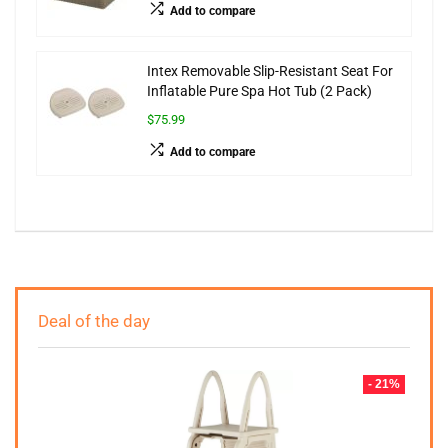
Add to compare
Intex Removable Slip-Resistant Seat For
Inflatable Pure Spa Hot Tub (2 Pack)
$75.99
Add to compare
Deal of the day
- 21%