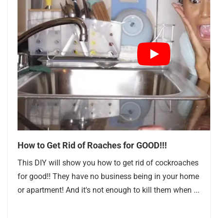
How to Get Rid of Roaches for GOOD!!!
This DIY will show you how to get rid of cockroaches
for good!! They have no business being in your home
or apartment! And it's not enough to kill them when ...