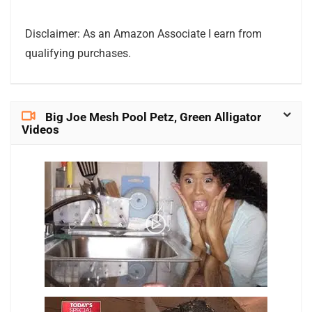
Disclaimer: As an Amazon Associate I earn from
qualifying purchases.
Big Joe Mesh Pool Petz, Green Alligator
Videos