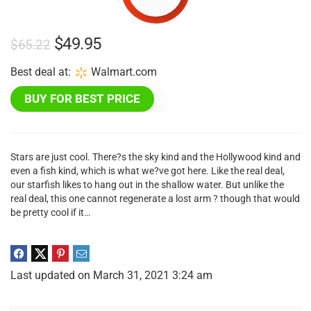
Original
Current
$
49.95
$
65.22
price
price
Best deal at:
walmart.com
was:
is:
BUY FOR BEST PRICE
$65.22.
$49.95.
Stars are just cool. There?s the sky kind and the Hollywood kind and
even a fish kind, which is what we?ve got here. Like the real deal,
our starfish likes to hang out in the shallow water. But unlike the
real deal, this one cannot regenerate a lost arm ? though that would
be pretty cool if it…
Last updated on March 31, 2021 3:24 am