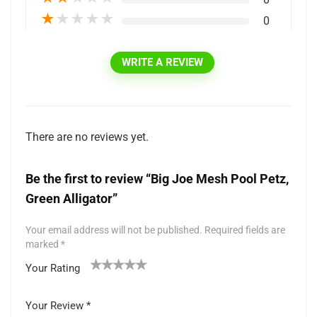
★
★
★
★
★
0
WRITE A REVIEW
There are no reviews yet.
Be the first to review “Big Joe Mesh Pool Petz,
Green Alligator”
Your email address will not be published.
Required fields are
marked
*
Your Rating
1
2 of
3 of 5
4 of 5
5 of 5 stars
of
5
stars
stars
Your Review
*