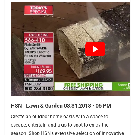
HSN | Lawn & Garden 03.31.2018 - 06 PM
Create an outdoor home oasis with a space to
escape, entertain and a go to spot to enjoy the
season. Shop HSN's extensive selection of innovative