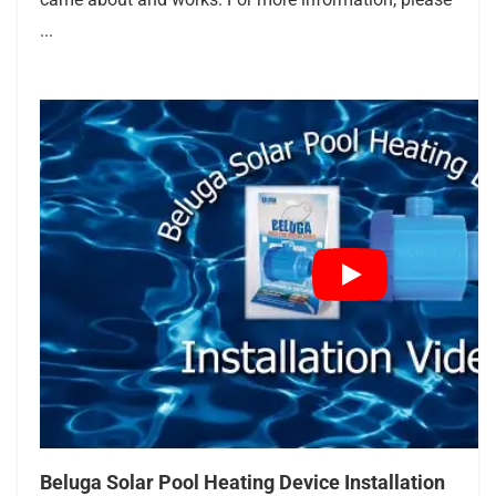
...
Beluga Solar Pool Heating Device Installation