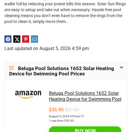
wallet full by reducing your power bills this season. Solar Sun Rings
are easy to setup and take out when necessary. Hassle-free pool
cleaning means you don’t even have to remove the rings from the
pool to clean it, simply move them…
Last updated on August 5, 2026 4:59 pm
Beluga Pool Solutions 1652 Solar Heating
Device for Swimming Pool Prices
Beluga Pool Solutions 1652 Solar
Heating Device for Swimming Pool
$35.95
$37.95
August 5, 2026 4:59 pm
1 new from $35.95
BUY NOW