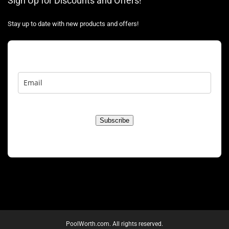
Sign Up for Discounts and Offers!
Stay up to date with new products and offers!
Subscribe
PoolWorth.com. All rights reserved.