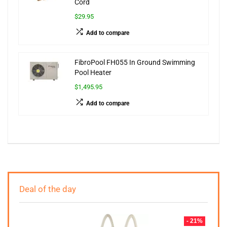
Cord
$29.95
Add to compare
FibroPool FH055 In Ground Swimming
Pool Heater
$1,495.95
Add to compare
Deal of the day
- 21%