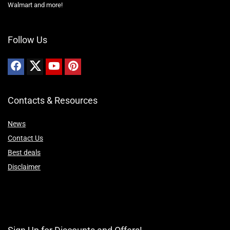
Walmart and more!
Follow Us
Contacts & Resources
News
Contact Us
Best deals
Disclaimer