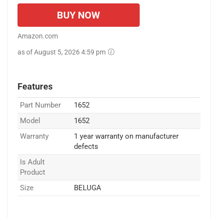
BUY NOW
Amazon.com
as of August 5, 2026 4:59 pm
Features
Part Number
1652
Model
1652
Warranty
1 year warranty on manufacturer
defects
Is Adult
Product
Size
BELUGA