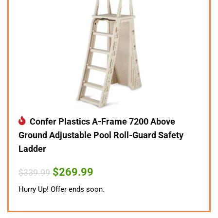
Confer Plastics A-Frame 7200 Above
Ground Adjustable Pool Roll-Guard Safety
Ladder
Original
Current
$
269.99
$
339.99
price
price
was:
is:
Hurry Up! Offer ends soon.
$339.99.
$269.99.