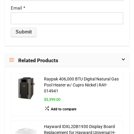
Email
*
Related Products
Raypak 406,000 BTU Digital Natural Gas
Pool Heater w/ Cupro Nickel | RAY-
014941
$3,399.00
Add to compare
Hayward IDXL2DB1930 Display Board
Replacement for Hayward Universal H-