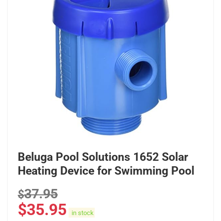
Beluga Pool Solutions 1652 Solar
Heating Device for Swimming Pool
37.95
$
$
35.95
in stock