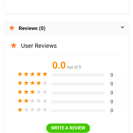
Reviews (0)
User Reviews
0.0
out of 5
★
★
★
★
★
0
★
★
★
★
★
0
★
★
★
★
★
0
★
★
★
★
★
0
★
★
★
★
★
0
WRITE A REVIEW