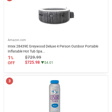
Amazon.com
Intex 28439E Greywood Deluxe 4 Person Outdoor Portable
Inflatable Hot Tub Spa...
1
$729.99
%
$725.98
OFF
▼$4.01
3