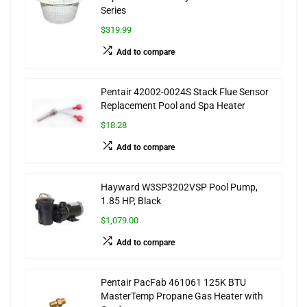
Series
$319.99
Add to compare
Pentair 42002-0024S Stack Flue Sensor
Replacement Pool and Spa Heater
$18.28
Add to compare
Hayward W3SP3202VSP Pool Pump,
1.85 HP, Black
$1,079.00
Add to compare
Pentair PacFab 461061 125K BTU
MasterTemp Propane Gas Heater with