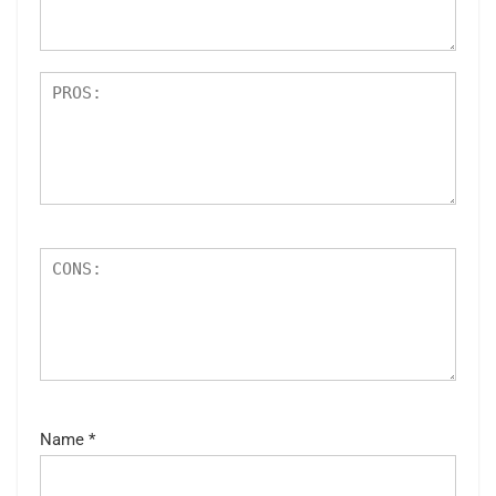
s
Name
*