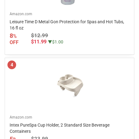
Amazon.com
Leisure Time D Metal Gon Protection for Spas and Hot Tubs,
16 fl oz
8
$12.99
%
$11.99
OFF
▼$1.00
4
Amazon.com
Intex PureSpa Cup Holder, 2 Standard Size Beverage
Containers
5
$23.99