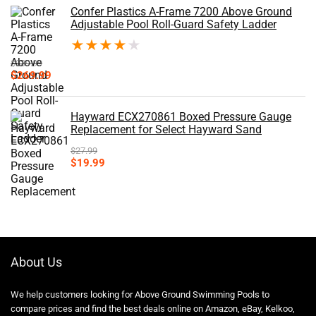
Confer Plastics A-Frame 7200 Above Ground
Adjustable Pool Roll-Guard Safety Ladder
★
★
★
★
★
$
339.99
Original
Current
$
269.99
price
price
was:
is:
$339.99.
$269.99.
Hayward ECX270861 Boxed Pressure Gauge
Replacement for Select Hayward Sand
$
27.99
Original
Current
$
19.99
price
price
was:
is:
$27.99.
$19.99.
About Us
We help customers looking for Above Ground Swimming Pools to
compare prices and find the best deals online on Amazon, eBay, Kelkoo,