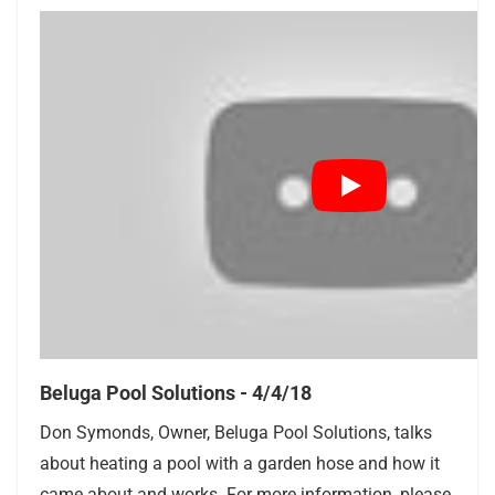
Beluga Pool Solutions - 4/4/18
Don Symonds, Owner, Beluga Pool Solutions, talks
about heating a pool with a garden hose and how it
came about and works. For more information, please