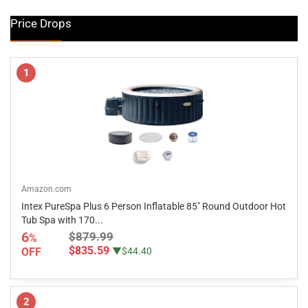
Price Drops
1
Amazon.com
Intex PureSpa Plus 6 Person Inflatable 85" Round Outdoor Hot
Tub Spa with 170...
6
$879.99
%
$835.59
OFF
▼$44.40
2