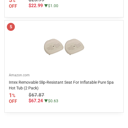
%
$22.99
OFF
▼$1.00
5
Amazon.com
Intex Removable Slip-Resistant Seat For Inflatable Pure Spa
Hot Tub (2 Pack)
1
$67.87
%
$67.24
OFF
▼$0.63