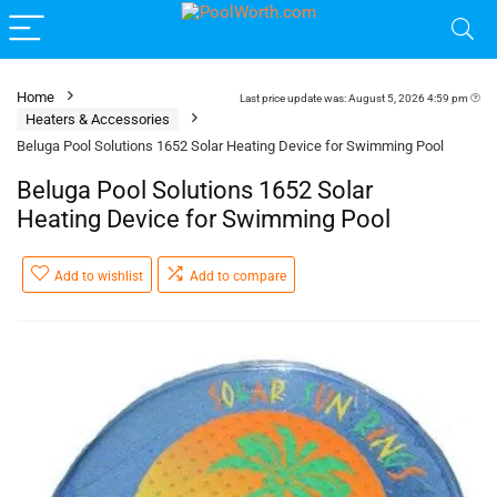
Home
Last price update was: August 5, 2026 4:59 pm
Heaters & Accessories
Beluga Pool Solutions 1652 Solar Heating Device for Swimming Pool
Beluga Pool Solutions 1652 Solar
Heating Device for Swimming Pool
Add to wishlist
Add to compare