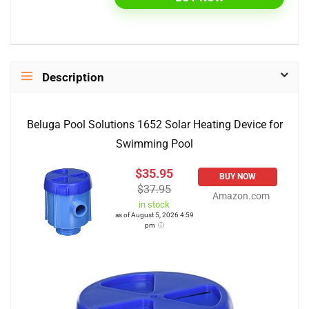
Description
Beluga Pool Solutions 1652 Solar Heating Device for
Swimming Pool
$35.95
BUY NOW
$37.95
Amazon.com
in stock
as of August 5, 2026 4:59
pm