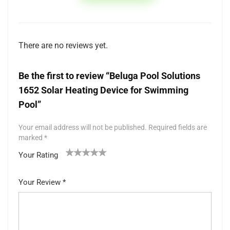
There are no reviews yet.
Be the first to review “Beluga Pool Solutions
1652 Solar Heating Device for Swimming
Pool”
Your email address will not be published.
Required fields are
marked
*
Your Rating
1
2 of
3 of 5
4 of 5
5 of 5 stars
of
5
stars
stars
Your Review
*
5
star
st
s
ar