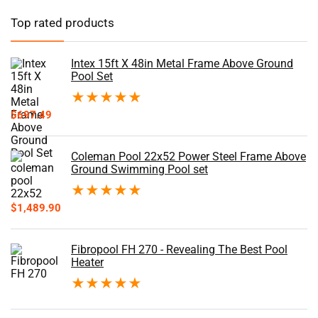
Top rated products
Intex 15ft X 48in Metal Frame Above Ground
Pool Set
★
★
★
★
★
$
697.49
Coleman Pool 22x52 Power Steel Frame Above
Ground Swimming Pool set
★
★
★
★
★
$
1,489.90
Fibropool FH 270 - Revealing The Best Pool
Heater
★
★
★
★
★