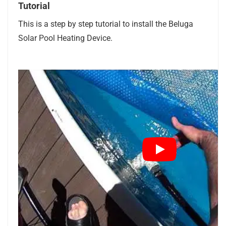
Tutorial
This is a step by step tutorial to install the Beluga
Solar Pool Heating Device.