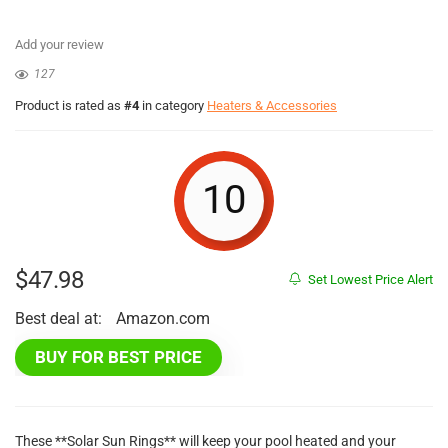
Add your review
127
Product is rated as
#4
in category
Heaters & Accessories
10
$
47.98
Set Lowest Price Alert
Best deal at:
Amazon.com
BUY FOR BEST PRICE
These **Solar Sun Rings** will keep your pool heated and your