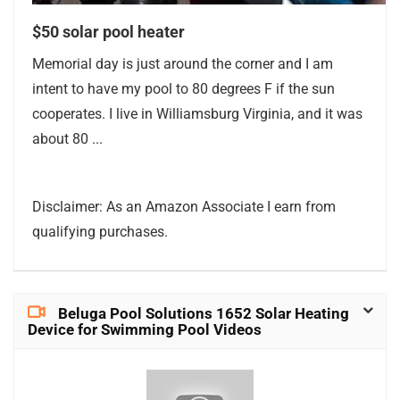
$50 solar pool heater
Memorial day is just around the corner and I am
intent to have my pool to 80 degrees F if the sun
cooperates. I live in Williamsburg Virginia, and it was
about 80 ...
Disclaimer: As an Amazon Associate I earn from
qualifying purchases.
Beluga Pool Solutions 1652 Solar Heating
Device for Swimming Pool Videos