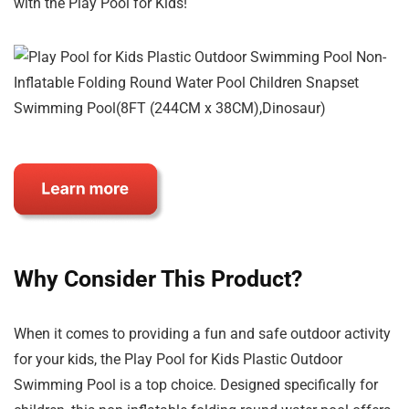
with the Play Pool for Kids!
Why Consider This Product?
When it comes to providing a fun and safe outdoor activity
for your kids, the Play Pool for Kids Plastic Outdoor
Swimming Pool is a top choice. Designed specifically for