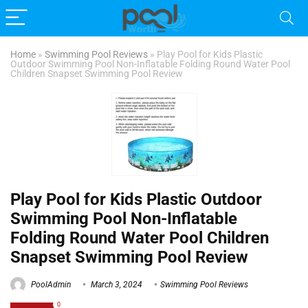
Home
»
Swimming Pool Reviews
»
Play Pool for Kids Plastic
Outdoor Swimming Pool Non-Inflatable Folding Round Water Pool
Children Snapset Swimming Pool Review
Play Pool for Kids Plastic Outdoor
Swimming Pool Non-Inflatable
Folding Round Water Pool Children
Snapset Swimming Pool Review
PoolAdmin
March 3, 2024
Swimming Pool Reviews
0