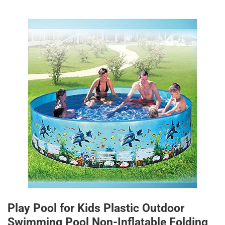
Play Pool for Kids Plastic Outdoor
Swimming Pool Non-Inflatable Folding