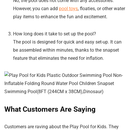
No, the pool does not come with any accessories.
However, you can add
pool toys
, floaties, or other water
play items to enhance the fun and excitement.
How long does it take to set up the pool?
The pool is designed for quick and easy set-up. It can
be assembled within minutes, thanks to the snapset
feature that eliminates the need for inflation.
What Customers Are Saying
Customers are raving about the Play Pool for Kids. They