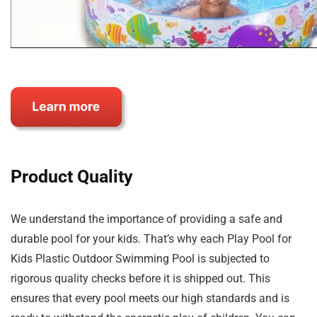
Product Quality
We understand the importance of providing a safe and
durable pool for your kids. That’s why each Play Pool for
Kids Plastic Outdoor Swimming Pool is subjected to
rigorous quality checks before it is shipped out. This
ensures that every pool meets our high standards and is