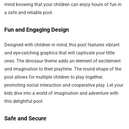
mind knowing that your children can enjoy hours of fun in
a safe and reliable pool.
Fun and Engaging Design
Designed with children in mind, this pool features vibrant
and eye-catching graphics that will captivate your little
ones. The dinosaur theme adds an element of excitement
and imagination to their playtime. The round shape of the
pool allows for multiple children to play together,
promoting social interaction and cooperative play. Let your
kids dive into a world of imagination and adventure with
this delightful pool.
Safe and Secure