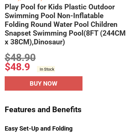
Play Pool for Kids Plastic Outdoor
Swimming Pool Non-Inflatable
Folding Round Water Pool Children
Snapset Swimming Pool(8FT (244CM
x 38CM),Dinosaur)
$
48.90
$
48.9
In Stock
BUY NOW
Features and Benefits
Easy Set-Up and Folding