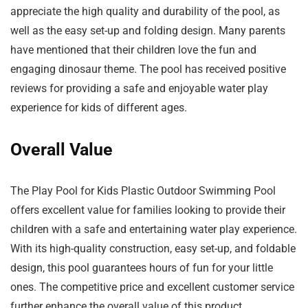
appreciate the high quality and durability of the pool, as
well as the easy set-up and folding design. Many parents
have mentioned that their children love the fun and
engaging dinosaur theme. The pool has received positive
reviews for providing a safe and enjoyable water play
experience for kids of different ages.
Overall Value
The Play Pool for Kids Plastic Outdoor Swimming Pool
offers excellent value for families looking to provide their
children with a safe and entertaining water play experience.
With its high-quality construction, easy set-up, and foldable
design, this pool guarantees hours of fun for your little
ones. The competitive price and excellent customer service
further enhance the overall value of this product.