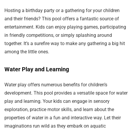
Hosting a birthday party or a gathering for your children
and their friends? This pool offers a fantastic source of
entertainment. Kids can enjoy playing games, participating
in friendly competitions, or simply splashing around
together. It’s a surefire way to make any gathering a big hit
among the little ones.
Water Play and Learning
Water play offers numerous benefits for children’s
development. This pool provides a versatile space for water
play and learning. Your kids can engage in sensory
exploration, practice motor skills, and learn about the
properties of water in a fun and interactive way. Let their
imaginations run wild as they embark on aquatic