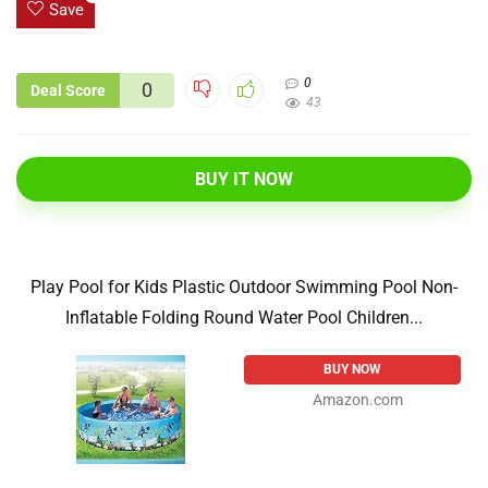
Save
0
0
Deal Score
43
BUY IT NOW
Play Pool for Kids Plastic Outdoor Swimming Pool Non-
Inflatable Folding Round Water Pool Children...
BUY NOW
Amazon.com