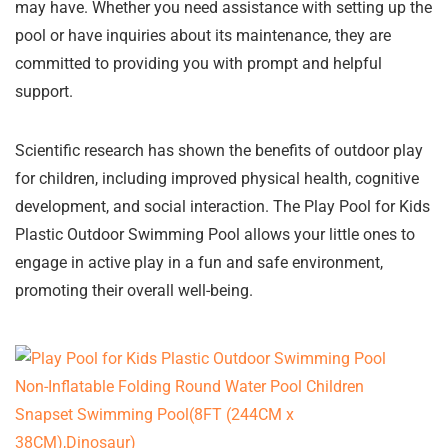
may have. Whether you need assistance with setting up the
pool or have inquiries about its maintenance, they are
committed to providing you with prompt and helpful
support.
Scientific research has shown the benefits of outdoor play
for children, including improved physical health, cognitive
development, and social interaction. The Play Pool for Kids
Plastic Outdoor Swimming Pool allows your little ones to
engage in active play in a fun and safe environment,
promoting their overall well-being.