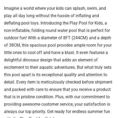
Imagine a world where your kids can splash, swim, and
play all day long without the hassle of inflating and
deflating pool toys. Introducing the Play Pool for Kids, a
non-inflatable, folding round water pool that is perfect for
outdoor fun! With a diameter of 8FT (244CM) and a depth
of 38CM, this spacious pool provides ample room for your
little ones to cool off and have a blast. It even features a
delightful dinosaur design that adds an element of
excitement to their aquatic adventures. But what truly sets
this pool apart is its exceptional quality and attention to
detail. Every item is meticulously checked before shipment
and packed with care to ensure that you receive a product
that is in pristine condition. Plus, with our commitment to
providing awesome customer service, your satisfaction is
always our top priority. Get ready for endless summer fun