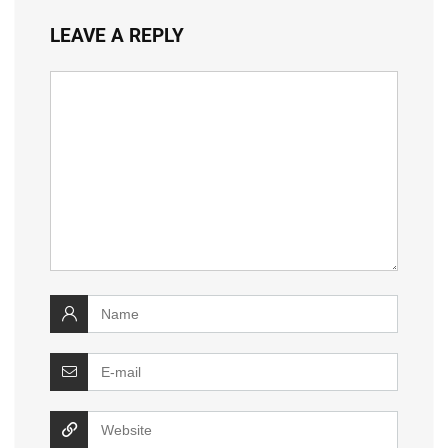
LEAVE A REPLY