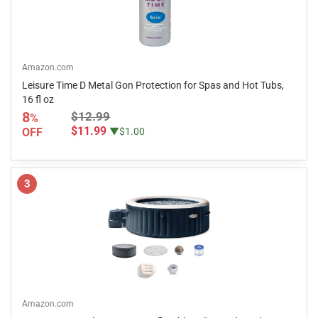
Amazon.com
Leisure Time D Metal Gon Protection for Spas and Hot Tubs,
16 fl oz
8
$12.99
%
$11.99
OFF
▼$1.00
3
Amazon.com