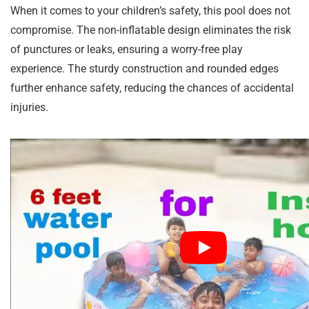
When it comes to your children’s safety, this pool does not
compromise. The non-inflatable design eliminates the risk
of punctures or leaks, ensuring a worry-free play
experience. The sturdy construction and rounded edges
further enhance safety, reducing the chances of accidental
injuries.