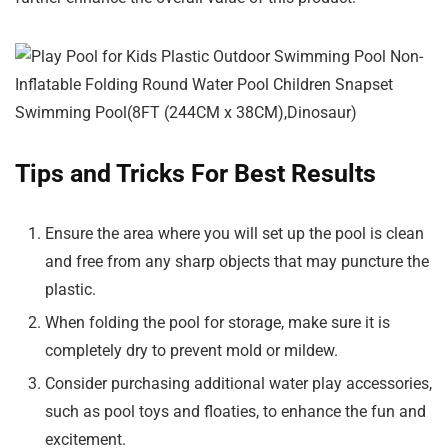
Tips and Tricks For Best Results
Ensure the area where you will set up the pool is clean
and free from any sharp objects that may puncture the
plastic.
When folding the pool for storage, make sure it is
completely dry to prevent mold or mildew.
Consider purchasing additional water play accessories,
such as pool toys and floaties, to enhance the fun and
excitement.