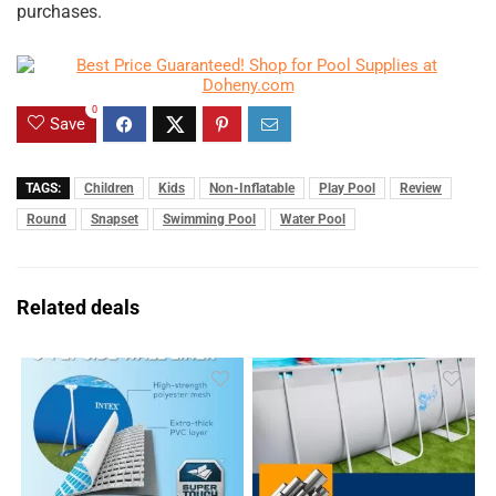
purchases.
0
Save
TAGS:
Children
Kids
Non-Inflatable
Play Pool
Review
Round
Snapset
Swimming Pool
Water Pool
Related deals