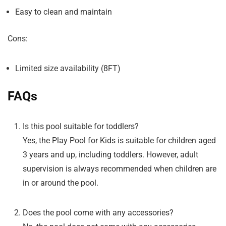
Easy to clean and maintain
Cons:
Limited size availability (8FT)
FAQs
Is this pool suitable for toddlers?
Yes, the Play Pool for Kids is suitable for children aged
3 years and up, including toddlers. However, adult
supervision is always recommended when children are
in or around the pool.
Does the pool come with any accessories?