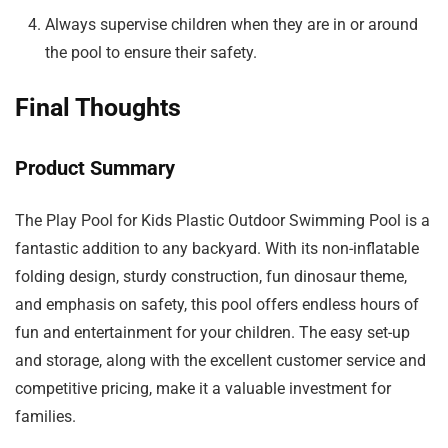
Always supervise children when they are in or around
the pool to ensure their safety.
Final Thoughts
Product Summary
The Play Pool for Kids Plastic Outdoor Swimming Pool is a
fantastic addition to any backyard. With its non-inflatable
folding design, sturdy construction, fun dinosaur theme,
and emphasis on safety, this pool offers endless hours of
fun and entertainment for your children. The easy set-up
and storage, along with the excellent customer service and
competitive pricing, make it a valuable investment for
families.