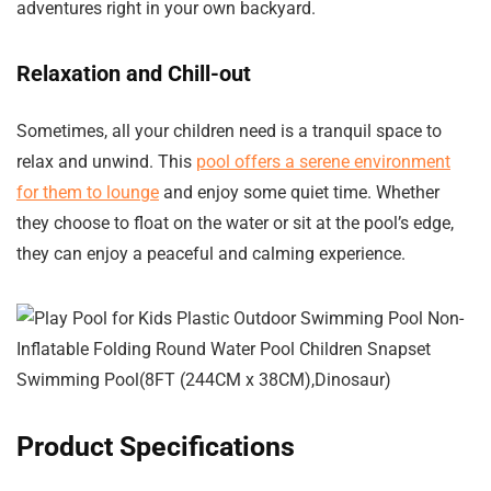
adventures right in your own backyard.
Relaxation and Chill-out
Sometimes, all your children need is a tranquil space to
relax and unwind. This
pool offers a serene environment
for them to lounge
and enjoy some quiet time. Whether
they choose to float on the water or sit at the pool’s edge,
they can enjoy a peaceful and calming experience.
Product Specifications