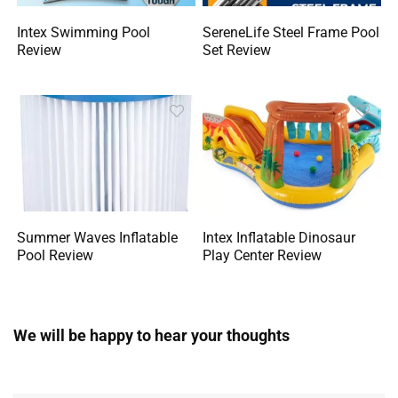
Intex Swimming Pool
SereneLife Steel Frame Pool
Review
Set Review
Summer Waves Inflatable
Intex Inflatable Dinosaur
Pool Review
Play Center Review
We will be happy to hear your thoughts