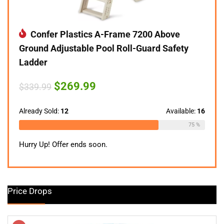
Confer Plastics A-Frame 7200 Above
Ground Adjustable Pool Roll-Guard Safety
Ladder
Original
Current
$
269.99
$
339.99
price
price
was:
is:
$339.99.
$269.99.
Already Sold:
12
Available:
16
75 %
Hurry Up! Offer ends soon.
Price Drops