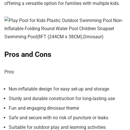
offering a versatile option for families with multiple kids.
Pros and Cons
Pros:
Non-inflatable design for easy set-up and storage
Sturdy and durable construction for long-lasting use
Fun and engaging dinosaur theme
Safe and secure with no risk of puncture or leaks
Suitable for outdoor play and learning activities