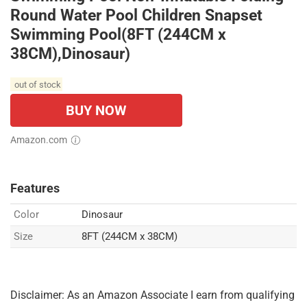
Round Water Pool Children Snapset
Swimming Pool(8FT (244CM x
38CM),Dinosaur)
out of stock
BUY NOW
Amazon.com
Features
Color
Dinosaur
Size
8FT (244CM x 38CM)
Disclaimer: As an Amazon Associate I earn from qualifying