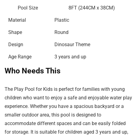
Pool Size
8FT (244CM x 38CM)
Material
Plastic
Shape
Round
Design
Dinosaur Theme
Age Range
3 years and up
Who Needs This
The Play Pool for Kids is perfect for families with young
children who want to enjoy a safe and enjoyable water play
experience. Whether you have a spacious backyard or a
smaller outdoor area, this pool is designed to
accommodate different spaces and can be easily folded
for storage. It is suitable for children aged 3 years and up,