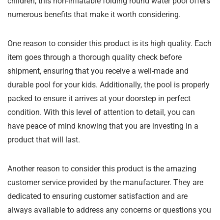
children, this non-inflatable folding round water pool offers
numerous benefits that make it worth considering.
One reason to consider this product is its high quality. Each
item goes through a thorough quality check before
shipment, ensuring that you receive a well-made and
durable pool for your kids. Additionally, the pool is properly
packed to ensure it arrives at your doorstep in perfect
condition. With this level of attention to detail, you can
have peace of mind knowing that you are investing in a
product that will last.
Another reason to consider this product is the amazing
customer service provided by the manufacturer. They are
dedicated to ensuring customer satisfaction and are
always available to address any concerns or questions you