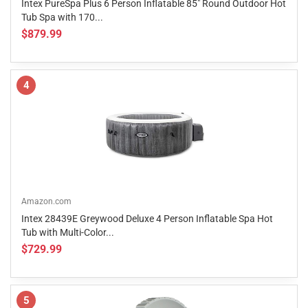
Intex PureSpa Plus 6 Person Inflatable 85" Round Outdoor Hot
Tub Spa with 170...
$879.99
4
Amazon.com
Intex 28439E Greywood Deluxe 4 Person Inflatable Spa Hot
Tub with Multi-Color...
$729.99
5