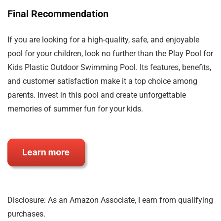
Final Recommendation
If you are looking for a high-quality, safe, and enjoyable
pool for your children, look no further than the Play Pool for
Kids Plastic Outdoor Swimming Pool. Its features, benefits,
and customer satisfaction make it a top choice among
parents. Invest in this pool and create unforgettable
memories of summer fun for your kids.
Disclosure: As an Amazon Associate, I earn from qualifying
purchases.