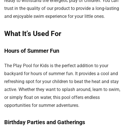
ready to withstand the energetic play of children. You can
trust in the quality of our product to provide a long-lasting
and enjoyable swim experience for your little ones.
What It’s Used For
Hours of Summer Fun
The Play Pool for Kids is the perfect addition to your
backyard for hours of summer fun. It provides a cool and
refreshing spot for your children to beat the heat and stay
active. Whether they want to splash around, learn to swim,
or simply float on water, this pool offers endless
opportunities for summer adventures.
Birthday Parties and Gatherings