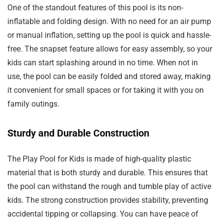
One of the standout features of this pool is its non-
inflatable and folding design. With no need for an air pump
or manual inflation, setting up the pool is quick and hassle-
free. The snapset feature allows for easy assembly, so your
kids can start splashing around in no time. When not in
use, the pool can be easily folded and stored away, making
it convenient for small spaces or for taking it with you on
family outings.
Sturdy and Durable Construction
The Play Pool for Kids is made of high-quality plastic
material that is both sturdy and durable. This ensures that
the pool can withstand the rough and tumble play of active
kids. The strong construction provides stability, preventing
accidental tipping or collapsing. You can have peace of