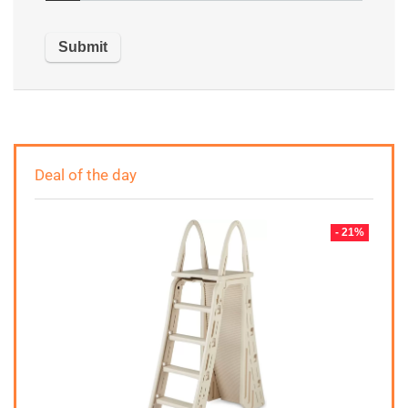
Deal of the day
- 21%