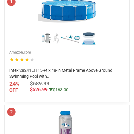
1
Amazon.com
★★★★★
Intex 28241EH 15-Ft x 48-in Metal Frame Above Ground
Swimming Pool with...
24
$689.99
%
$526.99
OFF
▼$163.00
2