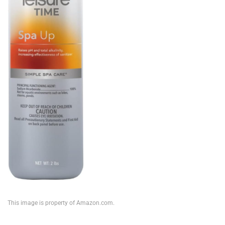
This image is property of Amazon.com.