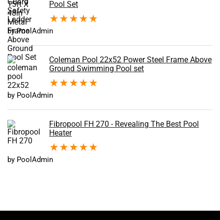
Pool Set
★
★
★
★
★
by PoolAdmin
Coleman Pool 22x52 Power Steel Frame Above
Ground Swimming Pool set
★
★
★
★
★
by PoolAdmin
Fibropool FH 270 - Revealing The Best Pool
Heater
★
★
★
★
★
by PoolAdmin