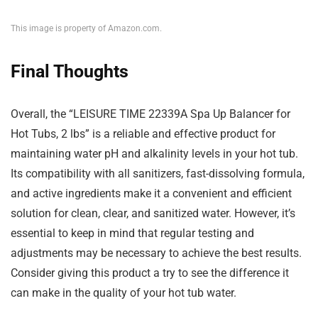
This image is property of Amazon.com.
Final Thoughts
Overall, the “LEISURE TIME 22339A Spa Up Balancer for
Hot Tubs, 2 lbs” is a reliable and effective product for
maintaining water pH and alkalinity levels in your hot tub.
Its compatibility with all sanitizers, fast-dissolving formula,
and active ingredients make it a convenient and efficient
solution for clean, clear, and sanitized water. However, it’s
essential to keep in mind that regular testing and
adjustments may be necessary to achieve the best results.
Consider giving this product a try to see the difference it
can make in the quality of your hot tub water.