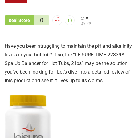
0
0
Deal Score
29
Have you been struggling to maintain the pH and alkalinity
levels in your hot tub? If so, the “LEISURE TIME 22339A
Spa Up Balancer for Hot Tubs, 2 lbs” may be the solution
you’ve been looking for. Let’s dive into a detailed review of
this product and see if it lives up to its claims.