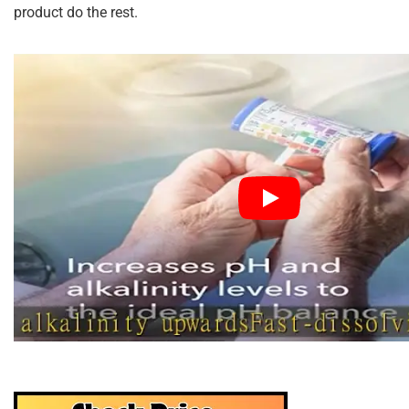
product do the rest.