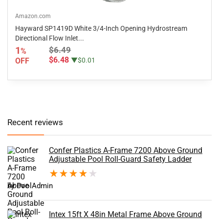
Amazon.com
Hayward SP1419D White 3/4-Inch Opening Hydrostream
Directional Flow Inlet...
1
$6.49
%
$6.48
OFF
▼$0.01
Recent reviews
Confer Plastics A-Frame 7200 Above Ground
Adjustable Pool Roll-Guard Safety Ladder
★
★
★
★
★
by PoolAdmin
Intex 15ft X 48in Metal Frame Above Ground