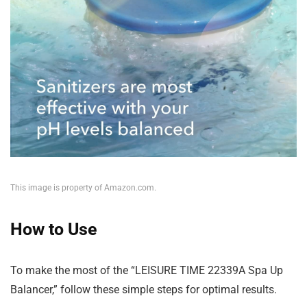
This image is property of Amazon.com.
How to Use
To make the most of the “LEISURE TIME 22339A Spa Up
Balancer,” follow these simple steps for optimal results.