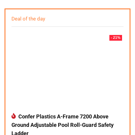
Deal of the day
- 21%
Confer Plastics A-Frame 7200 Above
Ground Adjustable Pool Roll-Guard Safety
Ladder