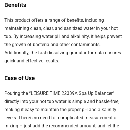
Benefits
This product offers a range of benefits, including
maintaining clean, clear, and sanitized water in your hot
tub. By increasing water pH and alkalinity, it helps prevent
the growth of bacteria and other contaminants.
Additionally, the fast-dissolving granular formula ensures
quick and effective results.
Ease of Use
Pouring the “LEISURE TIME 22339A Spa Up Balancer”
directly into your hot tub water is simple and hassle-free,
making it easy to maintain the proper pH and alkalinity
levels. There’s no need for complicated measurement or
mixing – just add the recommended amount, and let the