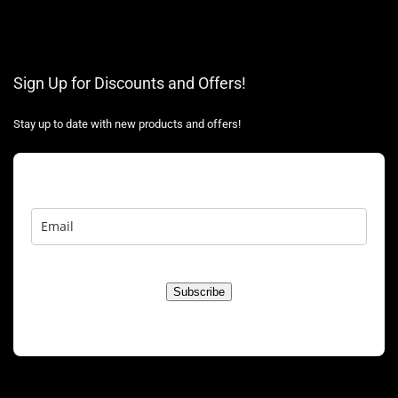
Sign Up for Discounts and Offers!
Stay up to date with new products and offers!
Subscribe