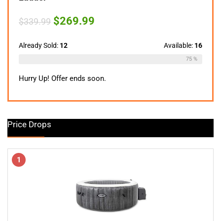
Original
Current
$
269.99
$
339.99
price
price
was:
is:
$339.99.
$269.99.
Already Sold:
12
Available:
16
75 %
Hurry Up! Offer ends soon.
Price Drops
1