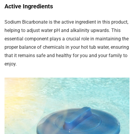
Active Ingredients
Sodium Bicarbonate is the active ingredient in this product,
helping to adjust water pH and alkalinity upwards. This
essential component plays a crucial role in maintaining the
proper balance of chemicals in your hot tub water, ensuring
that it remains safe and healthy for you and your family to
enjoy.