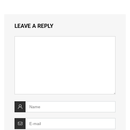
LEAVE A REPLY