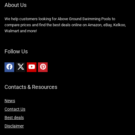
About Us
We help customers looking for Above Ground Swimming Pools to
compare prices and find the best deals online on Amazon, eBay, Kelkoo,
Walmart and more!
Follow Us
Contacts & Resources
News
Contact Us
Best deals
Disclaimer