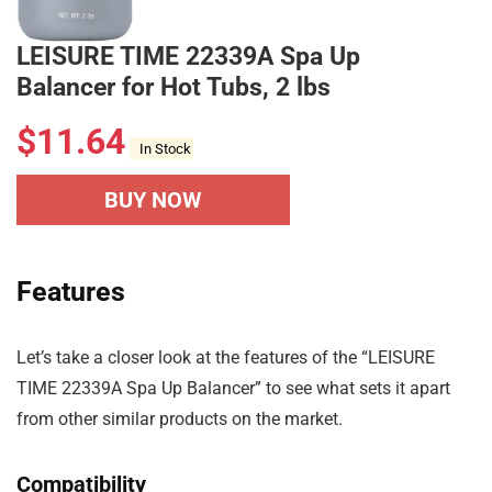
LEISURE TIME 22339A Spa Up
Balancer for Hot Tubs, 2 lbs
$
11.64
In Stock
BUY NOW
Features
Let’s take a closer look at the features of the “LEISURE
TIME 22339A Spa Up Balancer” to see what sets it apart
from other similar products on the market.
Compatibility