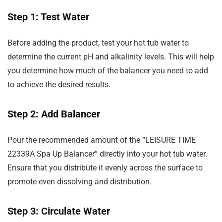
Step 1: Test Water
Before adding the product, test your hot tub water to
determine the current pH and alkalinity levels. This will help
you determine how much of the balancer you need to add
to achieve the desired results.
Step 2: Add Balancer
Pour the recommended amount of the “LEISURE TIME
22339A Spa Up Balancer” directly into your hot tub water.
Ensure that you distribute it evenly across the surface to
promote even dissolving and distribution.
Step 3: Circulate Water