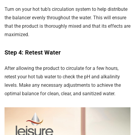
Turn on your hot tub’s circulation system to help distribute
the balancer evenly throughout the water. This will ensure
that the product is thoroughly mixed and that its effects are
maximized.
Step 4: Retest Water
After allowing the product to circulate for a few hours,
retest your hot tub water to check the pH and alkalinity
levels. Make any necessary adjustments to achieve the
optimal balance for clean, clear, and sanitized water.